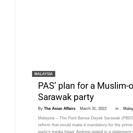
MALAYSIA
PAS’ plan for a Muslim-
Sarawak party
By
The Asian Affairs
March 31, 2022
in :
Malay
Malaysia – The Parti Bansa Dayak Sarawak (PBDS) 
reform that would make it mandatory for the prime
party’s media head. Andrew stated in a statement y