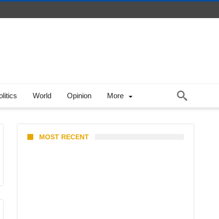
litics
World
Opinion
More
MOST RECENT
Stray Kids 10th Mini-Album
THIS & THAT: The Ultimate