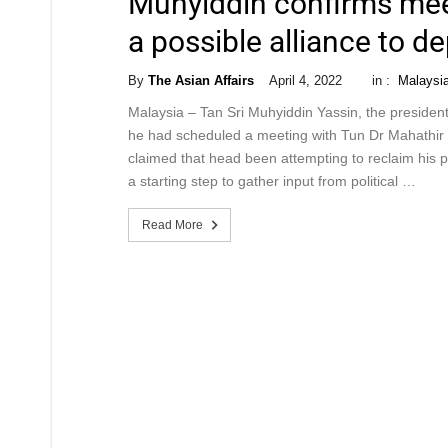
Muhyiddin confirms mee
a possible alliance to 
By
The Asian Affairs
April 4, 2022
in :
Malaysi
Malaysia – Tan Sri Muhyiddin Yassin, the president 
he had scheduled a meeting with Tun Dr Mahathir 
claimed that head been attempting to reclaim his 
a starting step to gather input from political …
Read More