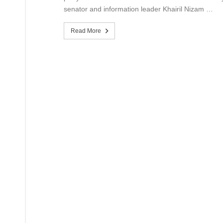
senator and information leader Khairil Nizam …
Read More