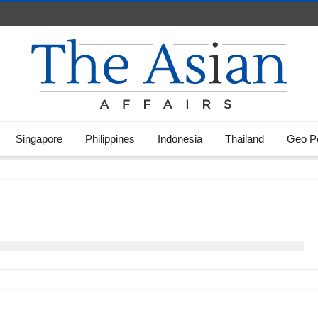
Singapore
Philippines
Indonesia
Thailand
Geo Po