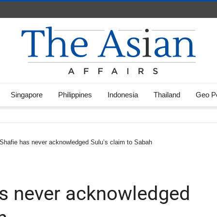
Singapore
Philippines
Indonesia
Thailand
Geo Po
 Shafie has never acknowledged Sulu’s claim to Sabah
has never acknowledged