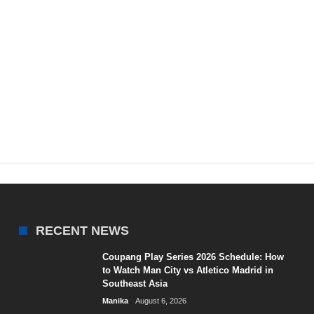
RECENT NEWS
Coupang Play Series 2026 Schedule: How
to Watch Man City vs Atletico Madrid in
Southeast Asia
Manika
August 6, 2026