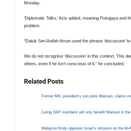
Monday.
‘Diplomatic Talks,’ Azis added, meaning Putrajaya and th
problem.
“Datuk Seri Anifah Aman used the phrase ‘discussion’ to 
We do not recognise ‘discussion’ in this context. This de
others, even if he isn’t conscious of it,” he concluded.
Related Posts
Former MIC president’s son joins Warisan, claims mult
Luring DAP members will only benefit Warisan in the s
Malaysia firmly opposes Israel’s intrusion on the A