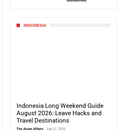
Guidelines
INDONESIA
Indonesia Long Weekend Guide
August 2026: Leave Hacks and
Travel Destinations
The Asian Affairs
July 27, 2026