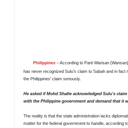
Philippines
– According to Parti Warisan (Warisa
has never recognized Sulu’s claim to Sabah and in fact 
the Philippines’ claim seriously.
He asked if Mohd Shafie acknowledged Sulu’s claim 
with the Philippine government and demand that it 
The reality is that the state administration lacks diplomat
matter for the federal government to handle, according