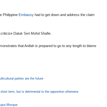
e Philippine
Embassy
had to get down and address the claim
criticize Datuk Seri Mohd Shafie.
monstrates that Anifah is prepared to go to any length to blame
icultural parties are the future
hort term, but is detrimental to the opposition otherwise
l-Aqsa Mosque