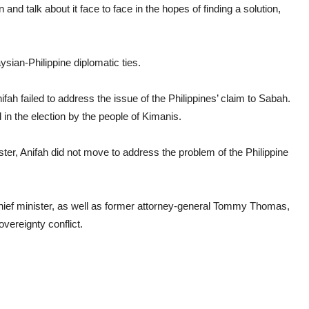
and talk about it face to face in the hopes of finding a solution,
sian-Philippine diplomatic ties.
fah failed to address the issue of the Philippines’ claim to Sabah.
d in the election by the people of Kimanis.
ster, Anifah did not move to address the problem of the Philippine
chief minister, as well as former attorney-general Tommy Thomas,
vereignty conflict.