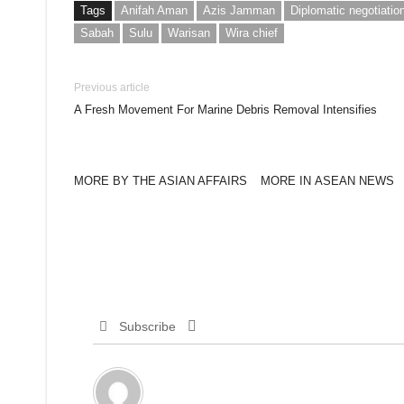
Tags
Anifah Aman
Azis Jamman
Diplomatic negotiatio
Sabah
Sulu
Warisan
Wira chief
Previous article
A Fresh Movement For Marine Debris Removal Intensifies
MORE BY THE ASIAN AFFAIRS
MORE IN ASEAN NEWS
Subscribe