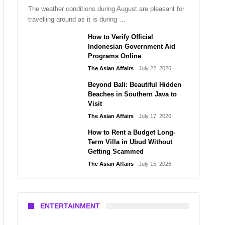
The weather conditions during August are pleasant for
travelling around as it is during …
How to Verify Official
Indonesian Government Aid
Programs Online
The Asian Affairs
July 22, 2026
Beyond Bali: Beautiful Hidden
Beaches in Southern Java to
Visit
The Asian Affairs
July 17, 2026
How to Rent a Budget Long-
Term Villa in Ubud Without
Getting Scammed
The Asian Affairs
July 15, 2026
ENTERTAINMENT