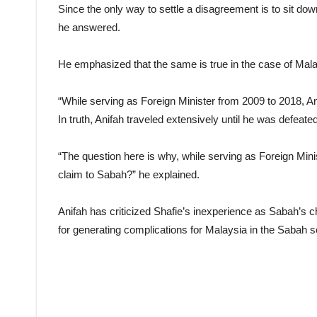
Since the only way to settle a disagreement is to sit down 
he answered.
He emphasized that the same is true in the case of Malay
“While serving as Foreign Minister from 2009 to 2018, Ani
In truth, Anifah traveled extensively until he was defeate
“The question here is why, while serving as Foreign Mini
claim to Sabah?” he explained.
Anifah has criticized Shafie’s inexperience as Sabah’s 
for generating complications for Malaysia in the Sabah so