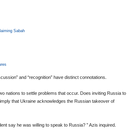
 claiming Sabah
ures
scussion” and “recognition” have distinct connotations.
wo nations to settle problems that occur. Does inviting Russia to
 imply that Ukraine acknowledges the Russian takeover of
ent say he was willing to speak to Russia? ” Azis inquired.