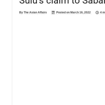
Sulu’s claim to Saba
By
The Asian Affairs
Posted on
March 16, 2022
4 m