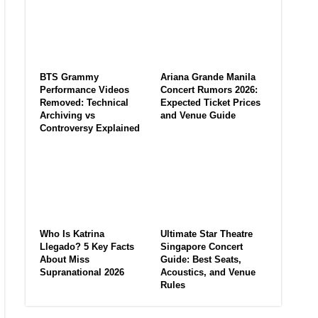
BTS Grammy
Ariana Grande Manila
Performance Videos
Concert Rumors 2026:
Removed: Technical
Expected Ticket Prices
Archiving vs
and Venue Guide
Controversy Explained
Who Is Katrina
Ultimate Star Theatre
Llegado? 5 Key Facts
Singapore Concert
About Miss
Guide: Best Seats,
Supranational 2026
Acoustics, and Venue
Rules