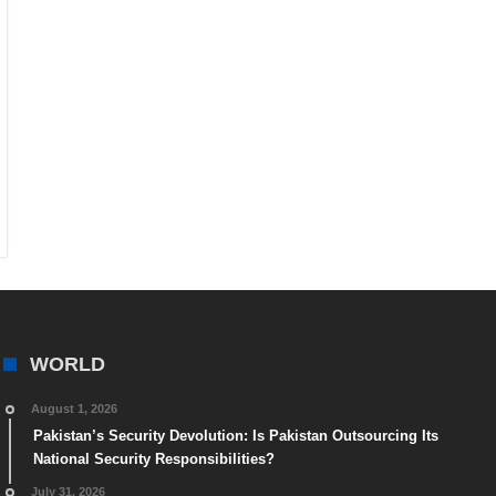
WORLD
August 1, 2026
Pakistan’s Security Devolution: Is Pakistan Outsourcing Its
National Security Responsibilities?
July 31, 2026