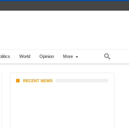
litics
World
Opinion
More
RECENT NEWS
Coupang Play Series 2026
Schedule: How to Watch Man