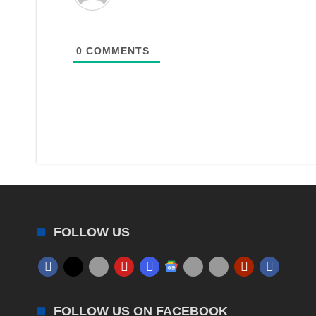
0
COMMENTS
FOLLOW US
FOLLOW US ON FACEBOOK