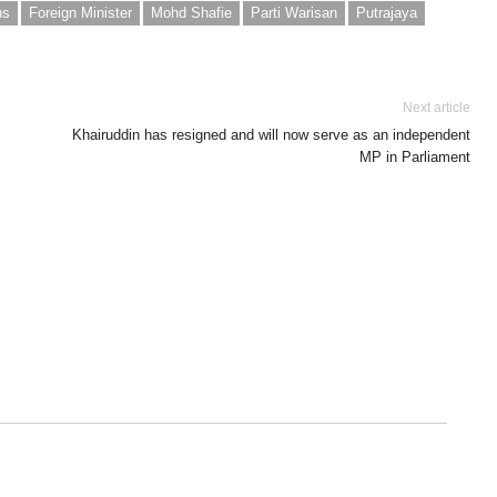
ns
Foreign Minister
Mohd Shafie
Parti Warisan
Putrajaya
Next article
Khairuddin has resigned and will now serve as an independent
MP in Parliament