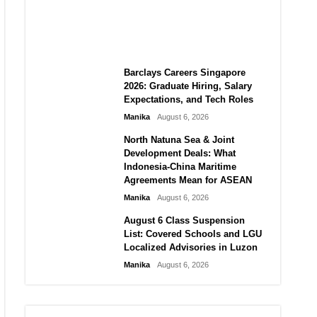
City vs Atletico Madrid in
Southeast Asia
Manika
August 6, 2026
Barclays Careers Singapore
2026: Graduate Hiring, Salary
Expectations, and Tech Roles
Manika
August 6, 2026
North Natuna Sea & Joint
Development Deals: What
Indonesia-China Maritime
Agreements Mean for ASEAN
Manika
August 6, 2026
August 6 Class Suspension
List: Covered Schools and LGU
Localized Advisories in Luzon
Manika
August 6, 2026