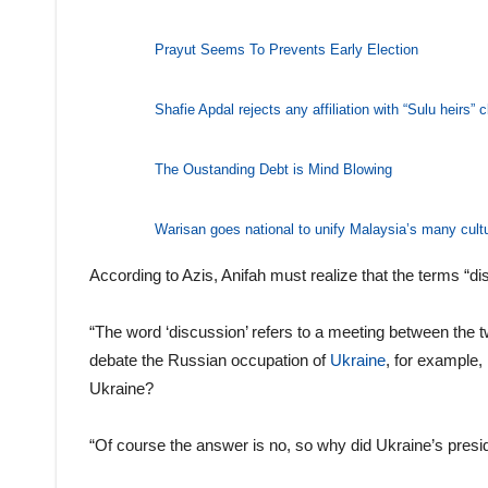
Prayut Seems To Prevents Early Election
Shafie Apdal rejects any affiliation with “Sulu heirs”
The Oustanding Debt is Mind Blowing
Warisan goes national to unify Malaysia’s many cult
According to Azis, Anifah must realize that the terms “di
“The word ‘discussion’ refers to a meeting between the t
debate the Russian occupation of
Ukraine
, for example,
Ukraine?
“Of course the answer is no, so why did Ukraine’s presid