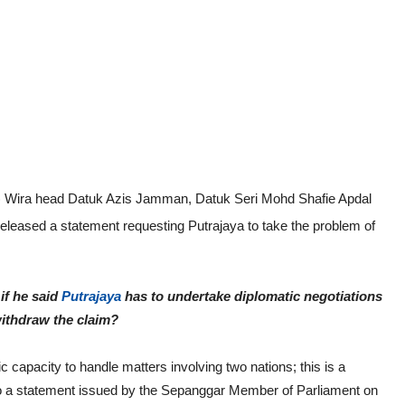
n) Wira head Datuk Azis Jamman, Datuk Seri Mohd Shafie Apdal
released a statement requesting Putrajaya to take the problem of
if he said
Putrajaya
has to undertake diplomatic negotiations
withdraw the claim?
ic capacity to handle matters involving two nations; this is a
 to a statement issued by the Sepanggar Member of Parliament on