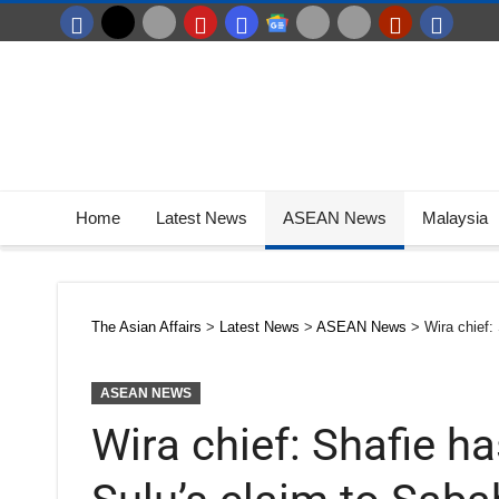
Home
Latest News
ASEAN News
Malaysia
The Asian Affairs
>
Latest News
>
ASEAN News
>
Wira chief:
ASEAN NEWS
Wira chief: Shafie 