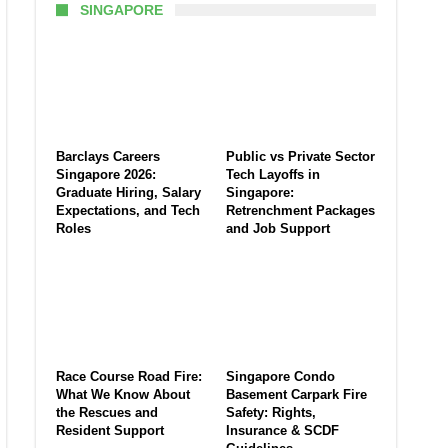
SINGAPORE
Barclays Careers
Public vs Private Sector
Singapore 2026:
Tech Layoffs in
Graduate Hiring, Salary
Singapore:
Expectations, and Tech
Retrenchment Packages
Roles
and Job Support
Race Course Road Fire:
Singapore Condo
What We Know About
Basement Carpark Fire
the Rescues and
Safety: Rights,
Resident Support
Insurance & SCDF