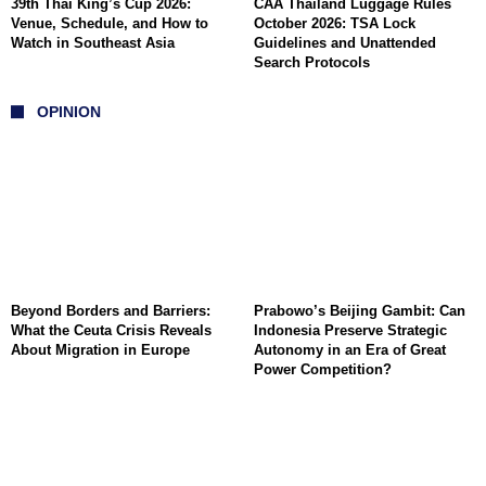
39th Thai King’s Cup 2026:
CAA Thailand Luggage Rules
Venue, Schedule, and How to
October 2026: TSA Lock
Watch in Southeast Asia
Guidelines and Unattended
Search Protocols
OPINION
Beyond Borders and Barriers:
Prabowo’s Beijing Gambit: Can
What the Ceuta Crisis Reveals
Indonesia Preserve Strategic
About Migration in Europe
Autonomy in an Era of Great
Power Competition?