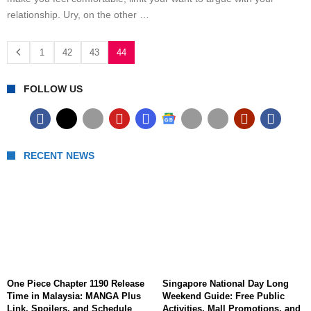
relationship. Ury, on the other …
1
42
43
44
FOLLOW US
RECENT NEWS
One Piece Chapter 1190 Release
Singapore National Day Long
Time in Malaysia: MANGA Plus
Weekend Guide: Free Public
Link, Spoilers, and Schedule
Activities, Mall Promotions, and