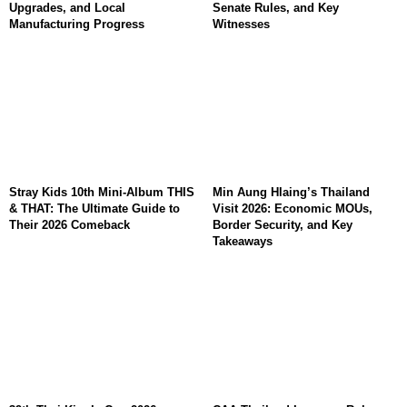
Upgrades, and Local
Senate Rules, and Key
Manufacturing Progress
Witnesses
Stray Kids 10th Mini-Album THIS
Min Aung Hlaing’s Thailand
& THAT: The Ultimate Guide to
Visit 2026: Economic MOUs,
Their 2026 Comeback
Border Security, and Key
Takeaways