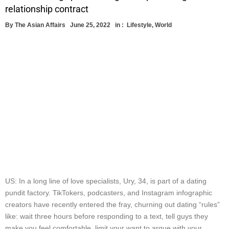
relationship contract
By
The Asian Affairs
June 25, 2022
in :
Lifestyle
,
World
US: In a long line of love specialists, Ury, 34, is part of a dating
pundit factory. TikTokers, podcasters, and Instagram infographic
creators have recently entered the fray, churning out dating “rules”
like: wait three hours before responding to a text, tell guys they
make you feel comfortable, limit your want to argue with your