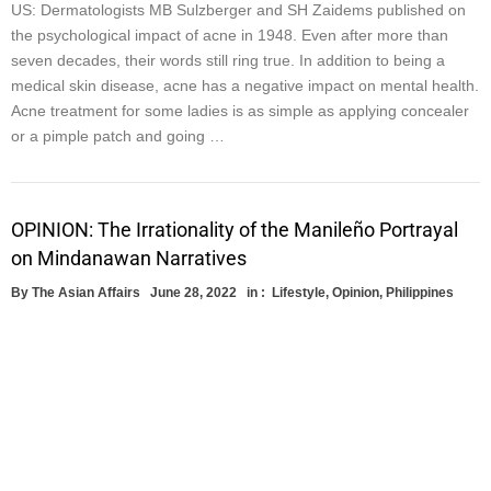
US: Dermatologists MB Sulzberger and SH Zaidems published on
the psychological impact of acne in 1948. Even after more than
seven decades, their words still ring true. In addition to being a
medical skin disease, acne has a negative impact on mental health.
Acne treatment for some ladies is as simple as applying concealer
or a pimple patch and going …
OPINION: The Irrationality of the Manileño Portrayal
on Mindanawan Narratives
By
The Asian Affairs
June 28, 2022
in :
Lifestyle
,
Opinion
,
Philippines