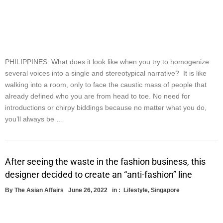
PHILIPPINES: What does it look like when you try to homogenize
several voices into a single and stereotypical narrative? It is like
walking into a room, only to face the caustic mass of people that
already defined who you are from head to toe. No need for
introductions or chirpy biddings because no matter what you do,
you’ll always be …
After seeing the waste in the fashion business, this
designer decided to create an “anti-fashion” line
By
The Asian Affairs
June 26, 2022
in :
Lifestyle
,
Singapore