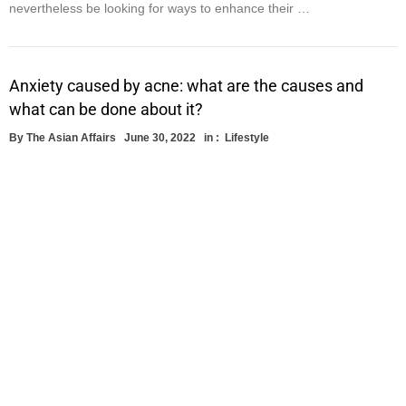
nevertheless be looking for ways to enhance their …
Anxiety caused by acne: what are the causes and
what can be done about it?
By
The Asian Affairs
June 30, 2022
in :
Lifestyle