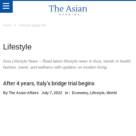
Home
Lifestyle
(page 44)
Lifestyle
Asia Lifestyle News – Read latest lifestyle news in Asia, trends in health,
fashion, travel, and wellness with updates on modern living.
After 4 years, Italy’s bridge trial begins
By
The Asian Affairs
July 7, 2022
in :
Economy
,
Lifestyle
,
World