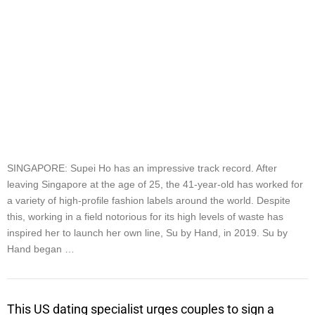
SINGAPORE: Supei Ho has an impressive track record. After
leaving Singapore at the age of 25, the 41-year-old has worked for
a variety of high-profile fashion labels around the world. Despite
this, working in a field notorious for its high levels of waste has
inspired her to launch her own line, Su by Hand, in 2019. Su by
Hand began …
This US dating specialist urges couples to sign a