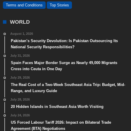
Terms and Conditions
Top Stories
WORLD
August 1, 2026
Pakistan’s Security Devolution: Is Pakistan Outsourcing Its
National Security Responsibilities?
July 31, 2026
Spain Faces Major Border Surge as Nearly 49,000 Migrants
Cross into Ceuta in One Day
July 29, 2026
The Real Cost of a Two-Week Southeast Asia Trip: Budget, Mid-
Range, and Luxury Guide
July 28, 2026
20 Hidden Islands in Southeast Asia Worth Visiting
July 24, 2026
US Forced Labour Tariff 2026: Impact on Bilateral Trade
Agreement (BTA) Negotiations