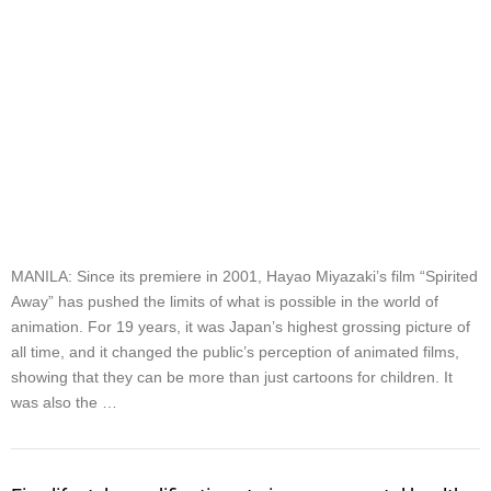
MANILA: Since its premiere in 2001, Hayao Miyazaki’s film “Spirited
Away” has pushed the limits of what is possible in the world of
animation. For 19 years, it was Japan’s highest grossing picture of
all time, and it changed the public’s perception of animated films,
showing that they can be more than just cartoons for children. It
was also the …