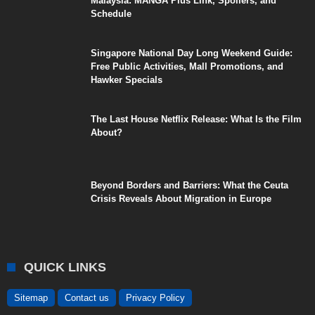
Malaysia: MANGA Plus Link, Spoilers, and
Schedule
Singapore National Day Long Weekend Guide:
Free Public Activities, Mall Promotions, and
Hawker Specials
The Last House Netflix Release: What Is the Film
About?
Beyond Borders and Barriers: What the Ceuta
Crisis Reveals About Migration in Europe
QUICK LINKS
Sitemap
Contact us
Privacy Policy