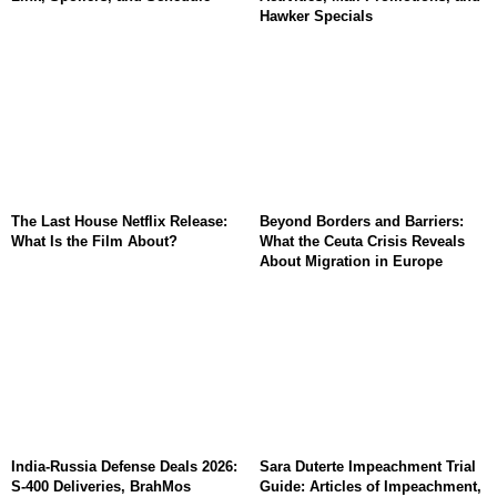
Hawker Specials
The Last House Netflix Release:
Beyond Borders and Barriers:
What Is the Film About?
What the Ceuta Crisis Reveals
About Migration in Europe
India-Russia Defense Deals 2026:
Sara Duterte Impeachment Trial
S-400 Deliveries, BrahMos
Guide: Articles of Impeachment,