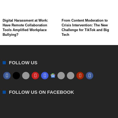
Digital Harassment at Work:
From Content Moderation to
Have Remote Collaboration
Crisis Intervention: The New
Tools Amplified Workplace
Challenge for TikTok and Big
Bullying?
Tech
FOLLOW US
FOLLOW US ON FACEBOOK