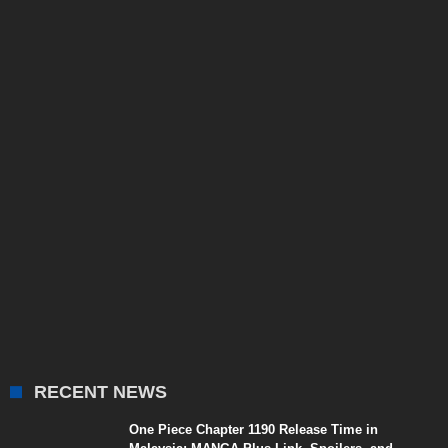
RECENT NEWS
One Piece Chapter 1190 Release Time in