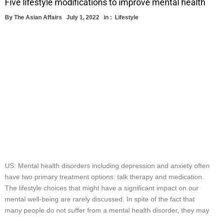
Five lifestyle modifications to improve mental health
By
The Asian Affairs
July 1, 2022
in :
Lifestyle
US: Mental health disorders including depression and anxiety often
have two primary treatment options: talk therapy and medication.
The lifestyle choices that might have a significant impact on our
mental well-being are rarely discussed. In spite of the fact that
many people do not suffer from a mental health disorder, they may