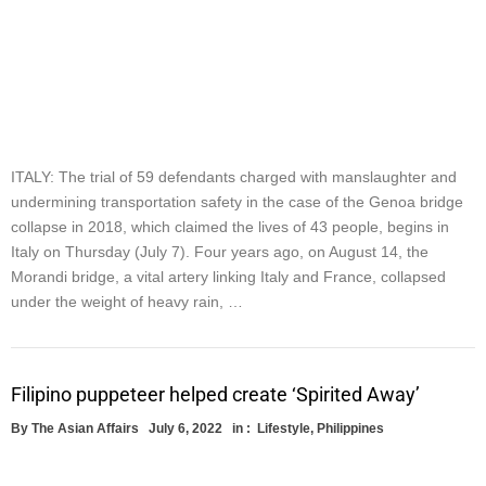
ITALY: The trial of 59 defendants charged with manslaughter and
undermining transportation safety in the case of the Genoa bridge
collapse in 2018, which claimed the lives of 43 people, begins in
Italy on Thursday (July 7). Four years ago, on August 14, the
Morandi bridge, a vital artery linking Italy and France, collapsed
under the weight of heavy rain, …
Filipino puppeteer helped create ‘Spirited Away’
By
The Asian Affairs
July 6, 2022
in :
Lifestyle
,
Philippines