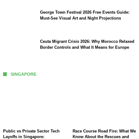
George Town Festival 2026 Free Events Guide:
Must-See Visual Art and Night Projections
Ceuta Migrant Crisis 2026: Why Morocco Relaxed
Border Controls and What It Means for Europe
SINGAPORE
Public vs Private Sector Tech
Race Course Road Fire: What We
Layoffs in Singapore:
Know About the Rescues and