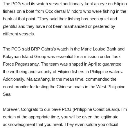
The PCG said its watch vessel additionally kept an eye on Filipino
fishers on a boat from Occidental Mindoro who were fishing in the
bank at that point. “They said their fishing has been quiet and
plentiful and they have not been manhandled or pestered by
different vessels.
The PCG said BRP Cabra’s watch in the Marie Louise Bank and
Kalayaan Island Group was essential for a mission under Task
Force Pagsasanay. The team was shaped in April to guarantee
the wellbeing and security of Filipino fishers in Philippine waters.
Additionally, Malacañang, in the mean time, commended the
coast monitor for testing the Chinese boats in the West Philippine
Sea.
Morever, Congrats to our bave PCG (Philippine Coast Guard). I’m
certain at the appropriate time, you will be given the legitimate
acknowledgment that you merit. They even salute you official