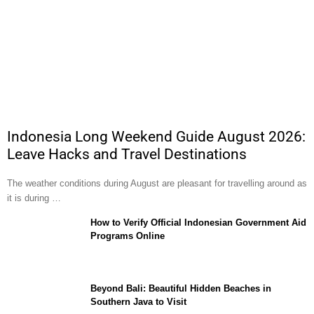
Indonesia Long Weekend Guide August 2026:
Leave Hacks and Travel Destinations
The weather conditions during August are pleasant for travelling around as
it is during …
How to Verify Official Indonesian Government Aid
Programs Online
Beyond Bali: Beautiful Hidden Beaches in
Southern Java to Visit