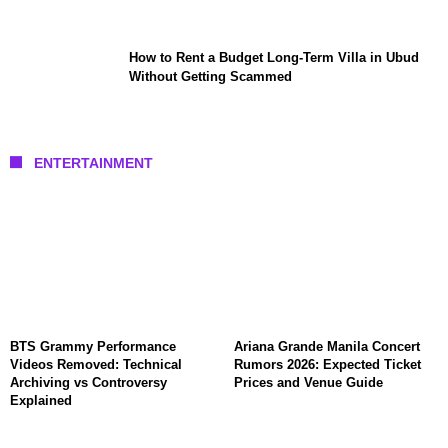
How to Rent a Budget Long-Term Villa in Ubud
Without Getting Scammed
ENTERTAINMENT
BTS Grammy Performance
Ariana Grande Manila Concert
Videos Removed: Technical
Rumors 2026: Expected Ticket
Archiving vs Controversy
Prices and Venue Guide
Explained