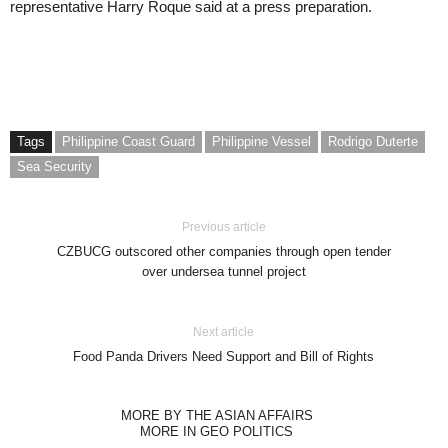
representative Harry Roque said at a press preparation.
Tags
Philippine Coast Guard
Philippine Vessel
Rodrigo Duterte
Sea Security
Previous article
CZBUCG outscored other companies through open tender
over undersea tunnel project
Next article
Food Panda Drivers Need Support and Bill of Rights
MORE BY THE ASIAN AFFAIRS
MORE IN GEO POLITICS