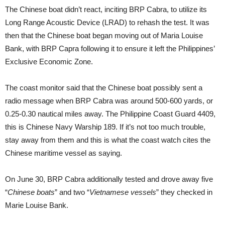
The Chinese boat didn’t react, inciting BRP Cabra, to utilize its
Long Range Acoustic Device (LRAD) to rehash the test. It was
then that the Chinese boat began moving out of Maria Louise
Bank, with BRP Capra following it to ensure it left the Philippines’
Exclusive Economic Zone.
The coast monitor said that the Chinese boat possibly sent a
radio message when BRP Cabra was around 500-600 yards, or
0.25-0.30 nautical miles away. The Philippine Coast Guard 4409,
this is Chinese Navy Warship 189. If it’s not too much trouble,
stay away from them and this is what the coast watch cites the
Chinese maritime vessel as saying.
On June 30, BRP Cabra additionally tested and drove away five
“
Chinese boats
” and two “
Vietnamese vessels
” they checked in
Marie Louise Bank.