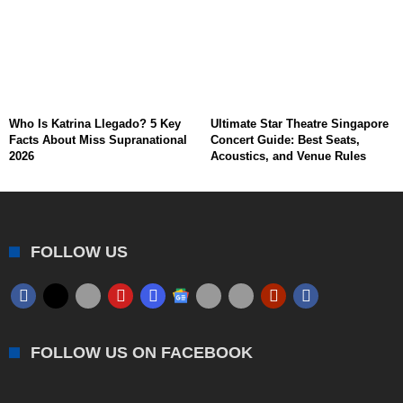
Who Is Katrina Llegado? 5 Key
Ultimate Star Theatre Singapore
Facts About Miss Supranational
Concert Guide: Best Seats,
2026
Acoustics, and Venue Rules
FOLLOW US
FOLLOW US ON FACEBOOK