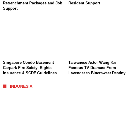
Retrenchment Packages and Job
Resident Support
Support
Singapore Condo Basement
Taiwanese Actor Wang Kai
Carpark Fire Safety: Rights,
Famous TV Dramas: From
Insurance & SCDF Guidelines
Lavender to Bittersweet Destiny
INDONESIA