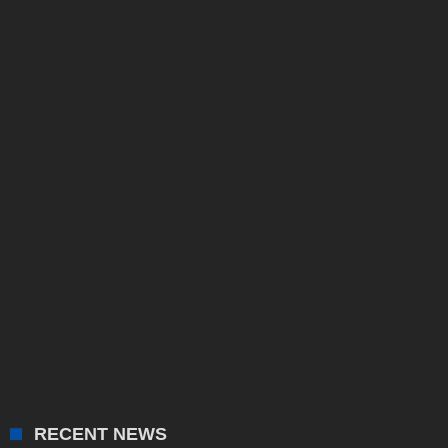
RECENT NEWS