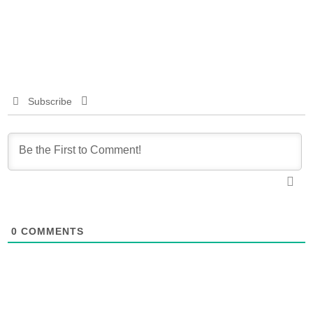
Subscribe
0
COMMENTS