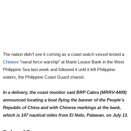
The nation didn’t see it coming as a coast watch vessel tested a
Chinese
“
naval force warship
” at Marie Louise Bank in the West
Philippine Sea last week and followed it until it left Philippine
waters, the Philippine Coast Guard shared.
In a delivery, the coast monitor said BRP Cabra (MRRV-4409)
announced locating a boat flying the banner of the People’s
Republic of China and with Chinese markings at the bank,
which is 147 nautical miles from El Nido, Palawan, on July 13.