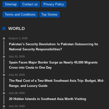
Sitemap
Contact us
Privacy Policy
Terms and Conditions
Top Stories
WORLD
August 1, 2026
Pakistan’s Security Devolution: Is Pakistan Outsourcing Its
National Security Responsibilities?
July 31, 2026
Spain Faces Major Border Surge as Nearly 49,000 Migrants
Cross into Ceuta in One Day
July 29, 2026
The Real Cost of a Two-Week Southeast Asia Trip: Budget, Mid-
Range, and Luxury Guide
July 28, 2026
20 Hidden Islands in Southeast Asia Worth Visiting
July 24, 2026