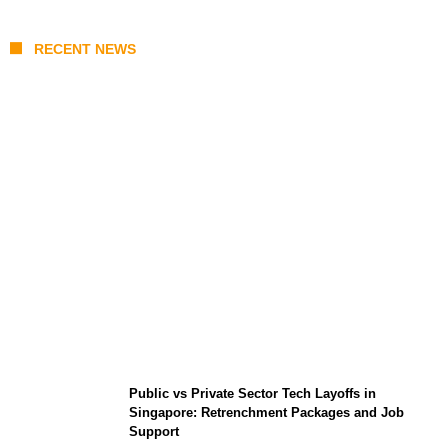
RECENT NEWS
From Content Moderation to Crisis
Intervention: The New Challenge for
TikTok and Big Tech
Public vs Private Sector Tech Layoffs in
Singapore: Retrenchment Packages and Job
Support