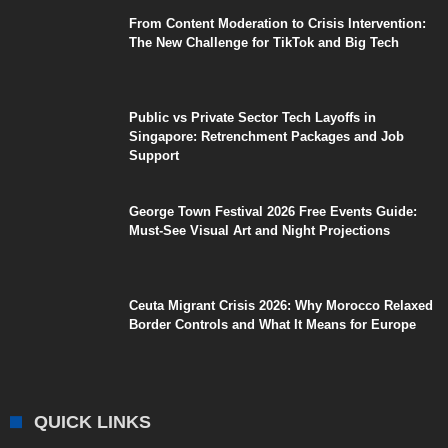
From Content Moderation to Crisis Intervention:
The New Challenge for TikTok and Big Tech
Public vs Private Sector Tech Layoffs in
Singapore: Retrenchment Packages and Job
Support
George Town Festival 2026 Free Events Guide:
Must-See Visual Art and Night Projections
Ceuta Migrant Crisis 2026: Why Morocco Relaxed
Border Controls and What It Means for Europe
QUICK LINKS