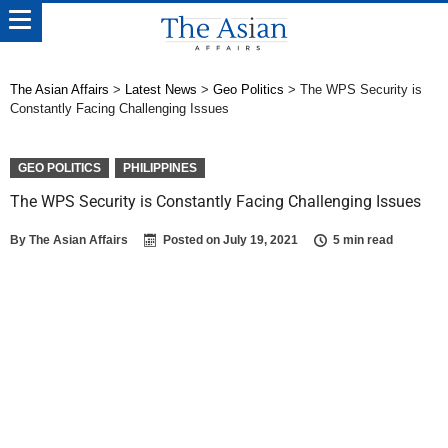
The Asian Affairs
>
Latest News
>
Geo Politics
>
The WPS Security is
Constantly Facing Challenging Issues
GEO POLITICS
PHILIPPINES
The WPS Security is Constantly Facing Challenging Issues
By
The Asian Affairs
Posted on
July 19, 2021
5 min read