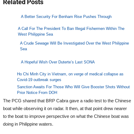
Related Posts
A Better Security For Benham Rise Pushes Through
A Call For The President To Ban Illegal Fishermen Within The
West Philippine Sea
A Crude Sewage Will Be Investigated Over the West Philippine
Sea
A Hopeful Wish Over Duterte’s Last SONA
Ho Chi Minh City in Vietnam, on verge of medical collapse as
Covid-19 outbreak surges
Sanction Awaits For Those Who Will Give Booster Shots Without
Prior Notice From DOH
The PCG shared that BRP Cabra gave a radio test to the Chinese
boat while observing it on radar. It then, at that point drew nearer
to the boat to improve perspective on what the Chinese boat was
doing in Philippine waters.