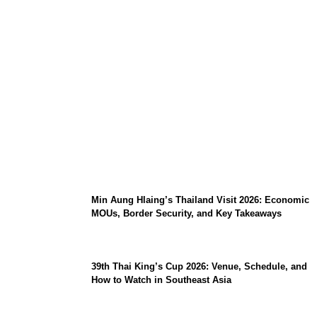
Stray Kids 10th Mini-Album THIS & THAT:
The Ultimate Guide to Their 2026
Comeback
Min Aung Hlaing’s Thailand Visit 2026: Economic
MOUs, Border Security, and Key Takeaways
39th Thai King’s Cup 2026: Venue, Schedule, and
How to Watch in Southeast Asia