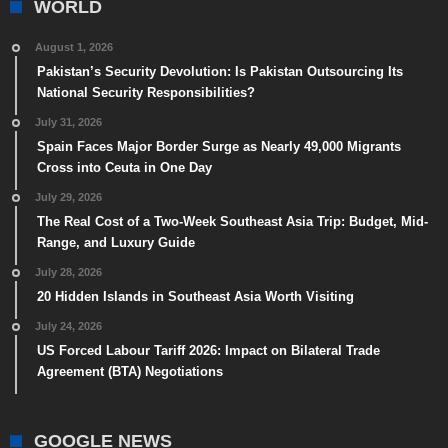
WORLD
August 1, 2026
Pakistan’s Security Devolution: Is Pakistan Outsourcing Its
National Security Responsibilities?
July 31, 2026
Spain Faces Major Border Surge as Nearly 49,000 Migrants
Cross into Ceuta in One Day
July 29, 2026
The Real Cost of a Two-Week Southeast Asia Trip: Budget, Mid-
Range, and Luxury Guide
July 28, 2026
20 Hidden Islands in Southeast Asia Worth Visiting
July 24, 2026
US Forced Labour Tariff 2026: Impact on Bilateral Trade
Agreement (BTA) Negotiations
GOOGLE NEWS