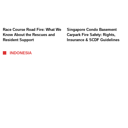
Race Course Road Fire: What We
Singapore Condo Basement
Know About the Rescues and
Carpark Fire Safety: Rights,
Resident Support
Insurance & SCDF Guidelines
INDONESIA