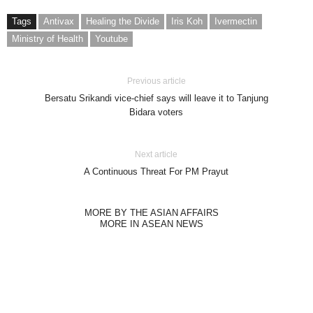
Tags
Antivax
Healing the Divide
Iris Koh
Ivermectin
Ministry of Health
Youtube
Previous article
Bersatu Srikandi vice-chief says will leave it to Tanjung
Bidara voters
Next article
A Continuous Threat For PM Prayut
MORE BY THE ASIAN AFFAIRS
MORE IN ASEAN NEWS