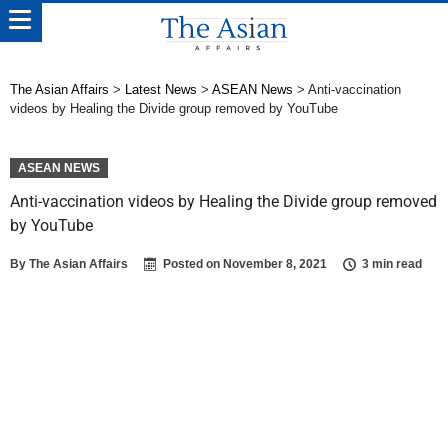
The Asian Affairs
>
Latest News
>
ASEAN News
>
Anti-vaccination
videos by Healing the Divide group removed by YouTube
ASEAN NEWS
Anti-vaccination videos by Healing the Divide group removed
by YouTube
By
The Asian Affairs
Posted on
November 8, 2021
3 min read