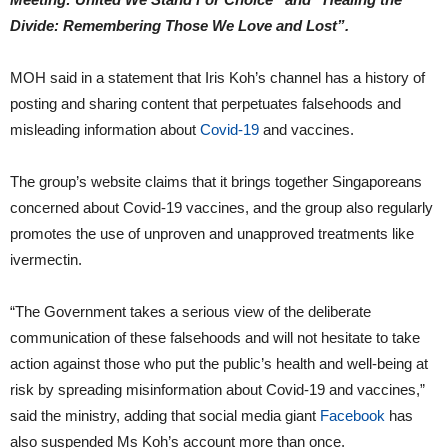
Divide: Remembering Those We Love and Lost”.
MOH said in a statement that Iris Koh’s channel has a history of
posting and sharing content that perpetuates falsehoods and
misleading information about
Covid-19
and vaccines.
The group’s website claims that it brings together Singaporeans
concerned about Covid-19 vaccines, and the group also regularly
promotes the use of unproven and unapproved treatments like
ivermectin.
“The Government takes a serious view of the deliberate
communication of these falsehoods and will not hesitate to take
action against those who put the public’s health and well-being at
risk by spreading misinformation about Covid-19 and vaccines,”
said the ministry, adding that social media giant
Facebook
has
also suspended Ms Koh’s account more than once.