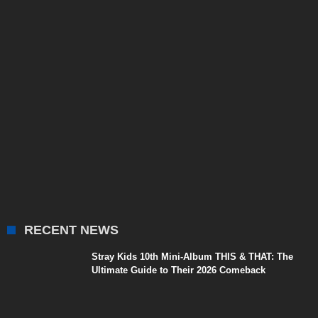
RECENT NEWS
Stray Kids 10th Mini-Album THIS & THAT: The
Ultimate Guide to Their 2026 Comeback