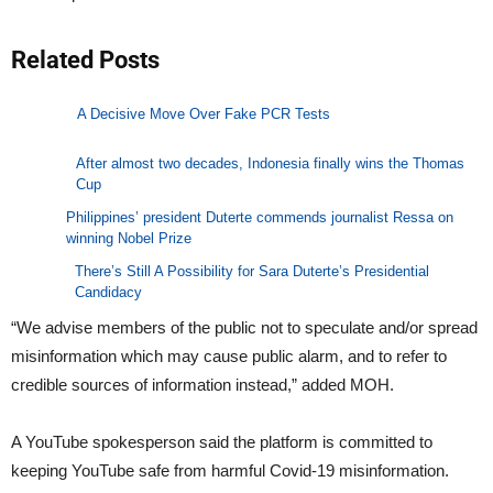
Related Posts
A Decisive Move Over Fake PCR Tests
After almost two decades, Indonesia finally wins the Thomas
Cup
Philippines’ president Duterte commends journalist Ressa on
winning Nobel Prize
There’s Still A Possibility for Sara Duterte’s Presidential
Candidacy
“We advise members of the public not to speculate and/or spread
misinformation which may cause public alarm, and to refer to
credible sources of information instead,” added MOH.
A YouTube spokesperson said the platform is committed to
keeping YouTube safe from harmful Covid-19 misinformation.