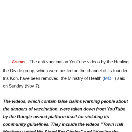
Asean
– The anti-vaccination YouTube videos by the Healing
the Divide group, which were posted on the channel of its founder
Iris Koh, have been removed, the Ministry of Health (
MOH
) said
on Sunday (Nov 7).
The videos, which contain false claims warning people about
the dangers of vaccination, were taken down from YouTube
by the Google-owned platform itself for violating its
community guidelines. They include the videos “Town Hall
Meeting: United We Stand For Choice” and “Healing the