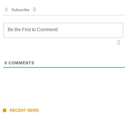
Subscribe
0
COMMENTS
RECENT NEWS